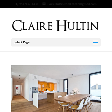
954-932-1431
ClaireHultinRealEstate@gmail.com
Select Page