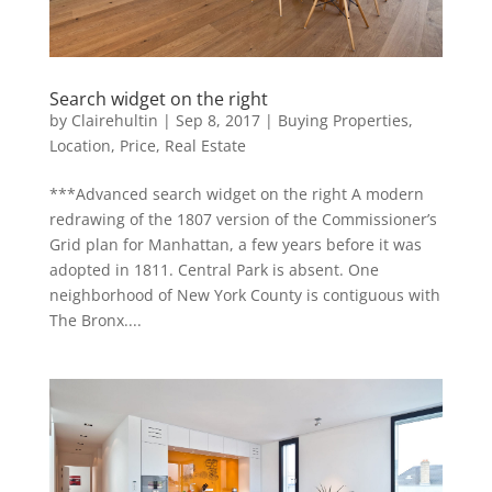
Search widget on the right
by
Clairehultin
|
Sep 8, 2017
|
Buying Properties
,
Location
,
Price
,
Real Estate
***Advanced search widget on the right A modern
redrawing of the 1807 version of the Commissioner’s
Grid plan for Manhattan, a few years before it was
adopted in 1811. Central Park is absent. One
neighborhood of New York County is contiguous with
The Bronx....