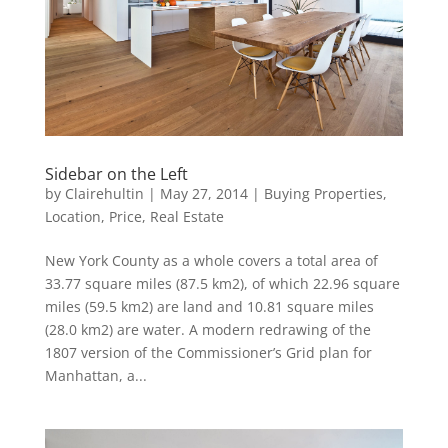
Sidebar on the Left
by
Clairehultin
|
May 27, 2014
|
Buying Properties
,
Location
,
Price
,
Real Estate
New York County as a whole covers a total area of
33.77 square miles (87.5 km2), of which 22.96 square
miles (59.5 km2) are land and 10.81 square miles
(28.0 km2) are water. A modern redrawing of the
1807 version of the Commissioner’s Grid plan for
Manhattan, a...