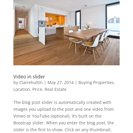
Video in slider
by
Clairehultin
|
May 27, 2014
|
Buying Properties
,
Location
,
Price
,
Real Estate
The blog post slider is automatically created with
images you upload to the post and one video from
Vimeo or YouTube (optional). It’s built on the
Boostrap slider. When you enter the blog post, the
slider is the first to show. Click on any thumbnail,