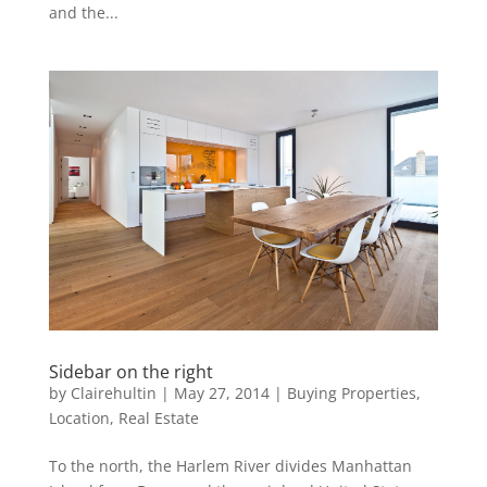
and the...
Sidebar on the right
by
Clairehultin
|
May 27, 2014
|
Buying Properties
,
Location
,
Real Estate
To the north, the Harlem River divides Manhattan