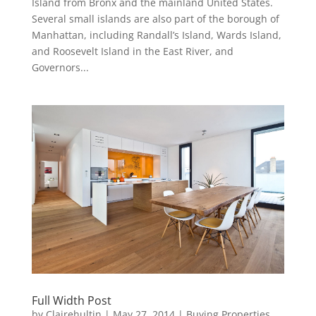
Island from Bronx and the mainland United States.
Several small islands are also part of the borough of
Manhattan, including Randall’s Island, Wards Island,
and Roosevelt Island in the East River, and
Governors...
Full Width Post
by
Clairehultin
|
May 27, 2014
|
Buying Properties
,