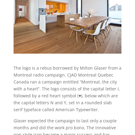
The logo is a rebus borrowed by Milton Glaser from a
Montreal radio campaign. CJAD Montreal Quebec
Canada ran a campaign entitled “Montreal, the city
with a heart”. The logo consists of the capital letter I,
followed by a red heart symbol (♥), below which are
the capital letters N and Y, set in a rounded slab
serif typeface called American Typewriter.
Glaser expected the campaign to last only a couple
months and did the work pro bono. The innovative
pop-style icon became a major success and has