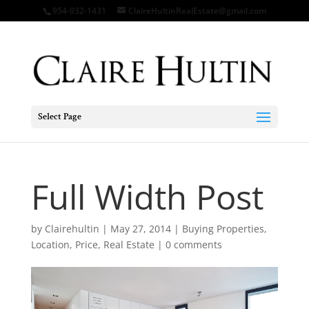
954-932-1431
ClaireHultinRealEstate@gmail.com
Select Page
Full Width Post
by
Clairehultin
|
May 27, 2014
|
Buying Properties
,
Location
,
Price
,
Real Estate
|
0 comments