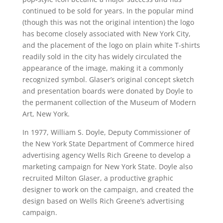
continued to be sold for years. In the popular mind
(though this was not the original intention) the logo
has become closely associated with New York City,
and the placement of the logo on plain white T-shirts
readily sold in the city has widely circulated the
appearance of the image, making it a commonly
recognized symbol. Glaser’s original concept sketch
and presentation boards were donated by Doyle to
the permanent collection of the Museum of Modern
Art, New York.
In 1977, William S. Doyle, Deputy Commissioner of
the New York State Department of Commerce hired
advertising agency Wells Rich Greene to develop a
marketing campaign for New York State. Doyle also
recruited Milton Glaser, a productive graphic
designer to work on the campaign, and created the
design based on Wells Rich Greene’s advertising
campaign.