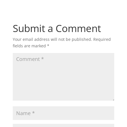
Submit a Comment
Your email address will not be published.
Required
fields are marked
*