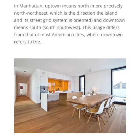
In Manhattan, uptown means north (more precisely
north-northeast, which is the direction the island
and its street grid system is oriented) and downtown
means south (south-southwest). This usage differs
from that of most American cities, where downtown
refers to the...