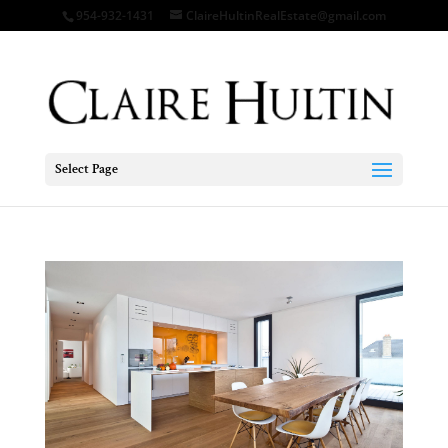
954-932-1431
ClaireHultinRealEstate@gmail.com
Select Page