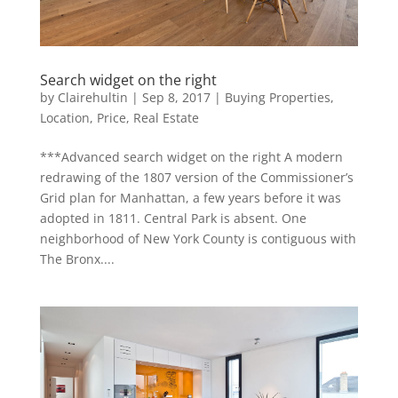
Search widget on the right
by
Clairehultin
|
Sep 8, 2017
|
Buying Properties
,
Location
,
Price
,
Real Estate
***Advanced search widget on the right A modern
redrawing of the 1807 version of the Commissioner’s
Grid plan for Manhattan, a few years before it was
adopted in 1811. Central Park is absent. One
neighborhood of New York County is contiguous with
The Bronx....