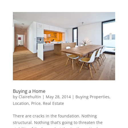
Buying a Home
by
Clairehultin
|
May 28, 2014
|
Buying Properties
,
Location
,
Price
,
Real Estate
There are cracks in the foundation. Nothing
structural. Nothing that’s going to threaten the