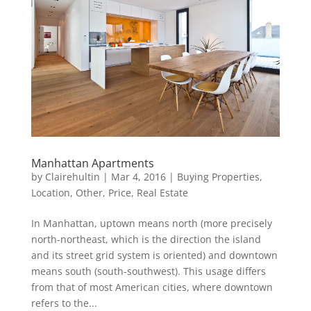
Manhattan Apartments
by
Clairehultin
|
Mar 4, 2016
|
Buying Properties
,
Location
,
Other
,
Price
,
Real Estate
In Manhattan, uptown means north (more precisely
north-northeast, which is the direction the island
and its street grid system is oriented) and downtown
means south (south-southwest). This usage differs
from that of most American cities, where downtown
refers to the...