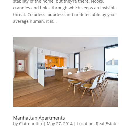
stability of the home, but they’re there. Nooks,
crannies and holes through which seeps an invisible
threat. Colorless, odorless and undetectable by your
average human, it is...
Manhattan Apartments
by
Clairehultin
|
May 27, 2014
|
Location
,
Real Estate