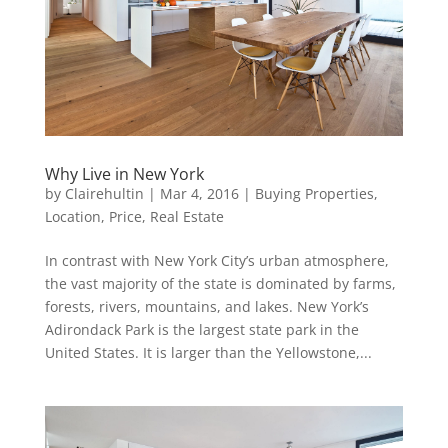
Why Live in New York
by
Clairehultin
|
Mar 4, 2016
|
Buying Properties
,
Location
,
Price
,
Real Estate
In contrast with New York City’s urban atmosphere,
the vast majority of the state is dominated by farms,
forests, rivers, mountains, and lakes. New York’s
Adirondack Park is the largest state park in the
United States. It is larger than the Yellowstone,...