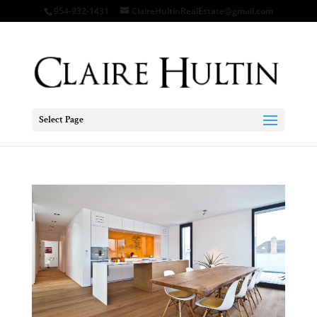
954-932-1431
ClaireHultinRealEstate@gmail.com
Select Page