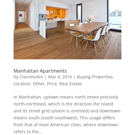
Manhattan Apartments
by
Clairehultin
|
Mar 4, 2016
|
Buying Properties
,
Location
,
Other
,
Price
,
Real Estate
In Manhattan, uptown means north (more precisely
north-northeast, which is the direction the island
and its street grid system is oriented) and downtown
means south (south-southwest). This usage differs
from that of most American cities, where downtown
refers to the...