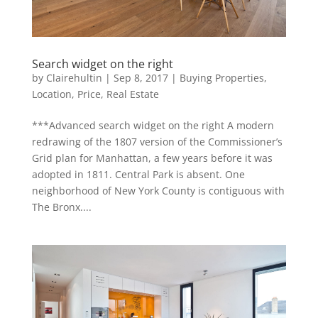
Search widget on the right
by
Clairehultin
|
Sep 8, 2017
|
Buying Properties
,
Location
,
Price
,
Real Estate
***Advanced search widget on the right A modern
redrawing of the 1807 version of the Commissioner’s
Grid plan for Manhattan, a few years before it was
adopted in 1811. Central Park is absent. One
neighborhood of New York County is contiguous with
The Bronx....