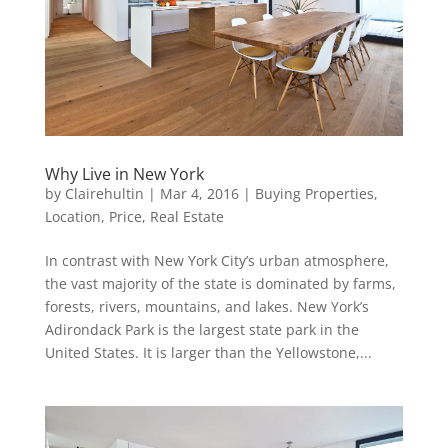
Why Live in New York
by
Clairehultin
|
Mar 4, 2016
|
Buying Properties
,
Location
,
Price
,
Real Estate
In contrast with New York City’s urban atmosphere,
the vast majority of the state is dominated by farms,
forests, rivers, mountains, and lakes. New York’s
Adirondack Park is the largest state park in the
United States. It is larger than the Yellowstone,...