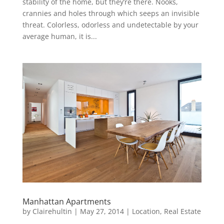
stability of the home, but they’re there. Nooks,
crannies and holes through which seeps an invisible
threat. Colorless, odorless and undetectable by your
average human, it is...
Manhattan Apartments
by
Clairehultin
|
May 27, 2014
|
Location
,
Real Estate