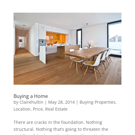
Buying a Home
by
Clairehultin
|
May 28, 2014
|
Buying Properties
,
Location
,
Price
,
Real Estate
There are cracks in the foundation. Nothing
structural. Nothing that’s going to threaten the