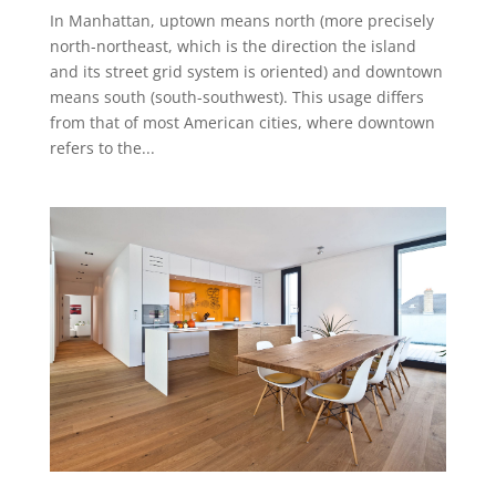
In Manhattan, uptown means north (more precisely
north-northeast, which is the direction the island
and its street grid system is oriented) and downtown
means south (south-southwest). This usage differs
from that of most American cities, where downtown
refers to the...