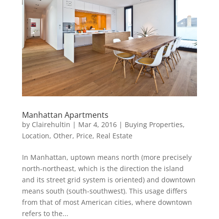
Manhattan Apartments
by
Clairehultin
|
Mar 4, 2016
|
Buying Properties
,
Location
,
Other
,
Price
,
Real Estate
In Manhattan, uptown means north (more precisely
north-northeast, which is the direction the island
and its street grid system is oriented) and downtown
means south (south-southwest). This usage differs
from that of most American cities, where downtown
refers to the...