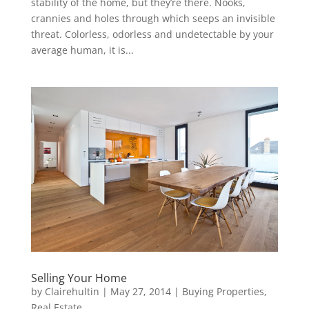
stability of the home, but they’re there. Nooks,
crannies and holes through which seeps an invisible
threat. Colorless, odorless and undetectable by your
average human, it is...
Selling Your Home
by
Clairehultin
|
May 27, 2014
|
Buying Properties
,
Real Estate