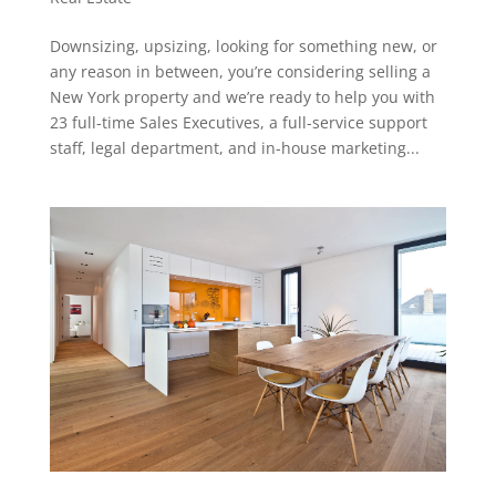
Downsizing, upsizing, looking for something new, or
any reason in between, you’re considering selling a
New York property and we’re ready to help you with
23 full-time Sales Executives, a full-service support
staff, legal department, and in-house marketing...