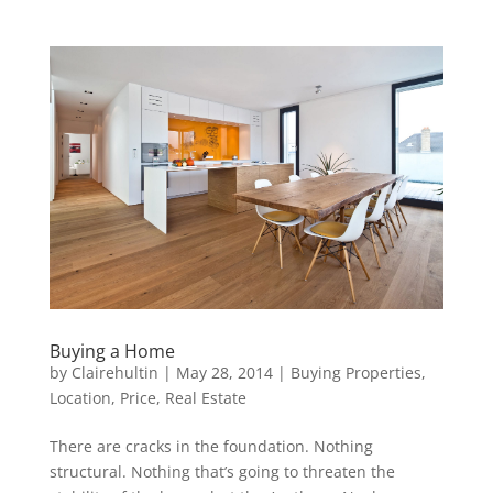
Buying a Home
by
Clairehultin
|
May 28, 2014
|
Buying Properties
,
Location
,
Price
,
Real Estate
There are cracks in the foundation. Nothing
structural. Nothing that’s going to threaten the