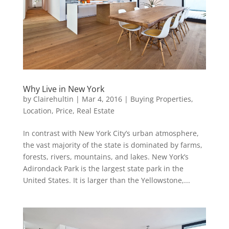
Why Live in New York
by
Clairehultin
|
Mar 4, 2016
|
Buying Properties
,
Location
,
Price
,
Real Estate
In contrast with New York City’s urban atmosphere,
the vast majority of the state is dominated by farms,
forests, rivers, mountains, and lakes. New York’s
Adirondack Park is the largest state park in the
United States. It is larger than the Yellowstone,...