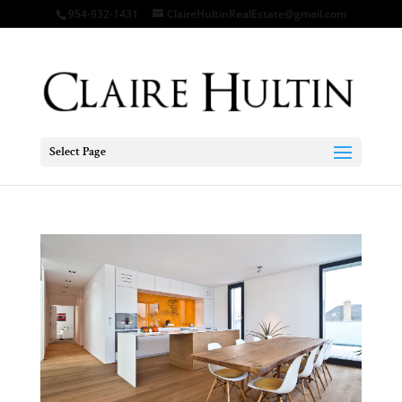
954-932-1431
ClaireHultinRealEstate@gmail.com
Select Page