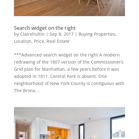
Search widget on the right
by
Clairehultin
|
Sep 8, 2017
|
Buying Properties
,
Location
,
Price
,
Real Estate
***Advanced search widget on the right A modern
redrawing of the 1807 version of the Commissioner’s
Grid plan for Manhattan, a few years before it was
adopted in 1811. Central Park is absent. One
neighborhood of New York County is contiguous with
The Bronx....