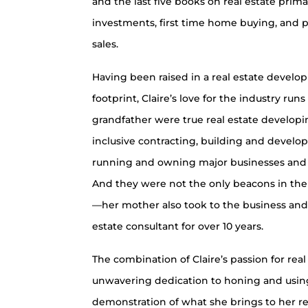
and the last five books on real estate prima
investments, first time home buying, and 
sales.
Having been raised in a real estate develo
footprint, Claire’s love for the industry ru
grandfather were true real estate developi
inclusive contracting, building and develop
running and owning major businesses and 
And they were not the only beacons in the i
—her mother also took to the business and 
estate consultant for over 10 years.
The combination of Claire’s passion for rea
unwavering dedication to honing and using h
demonstration of what she brings to her re