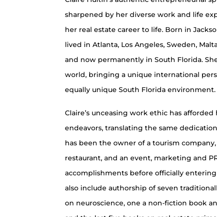
sharpened by her diverse work and life ex
her real estate career to life. Born in Jackso
lived in Atlanta, Los Angeles, Sweden, Mal
and now permanently in South Florida. She
world, bringing a unique international per
equally unique South Florida environment.
Claire’s unceasing work ethic has afforded 
endeavors, translating the same dedication 
has been the owner of a tourism company, 
restaurant, and an event, marketing and 
accomplishments before officially entering
also include authorship of seven tradition
on neuroscience, one a non-fiction book 