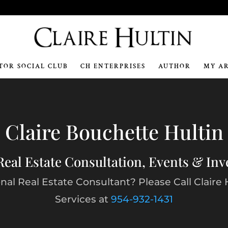
m
TOR SOCIAL CLUB
CH ENTERPRISES
AUTHOR
MY A
Video
Player
Claire Bouchette Hultin
Real Estate Consultation, Events & In
al Real Estate Consultant? Please Call Claire 
Services at
954-932-1431