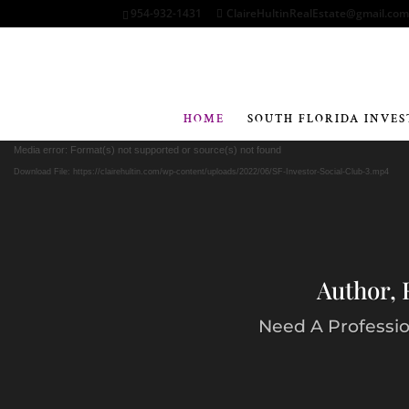
954-932-1431
ClaireHultinRealEstate@gmail.co
HOME
SOUTH FLORIDA INVES
Media error: Format(s) not supported or source(s) not found
Download File: https://clairehultin.com/wp-content/uploads/2022/06/SF-Investor-Social-Club-3.mp4
Author, 
Need A Profession