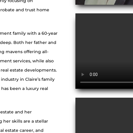
rily focusing on
probate and trust home
pment family with a 60-year
ns deep. Both her father and
ng mavens offering all-
ment services, while also
real estate developments.
ndustry in Claire’s family
has been a luxury real
l estate and her
er skills are a stellar
al estate career, and