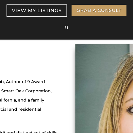
VIEW MY LISTINGS
GRAB A CONSULT
"
ub, Author of 9 Award
 Smart Oak Corporation,
lifornia, and a family
rcial and residential
it and distinct set of skills