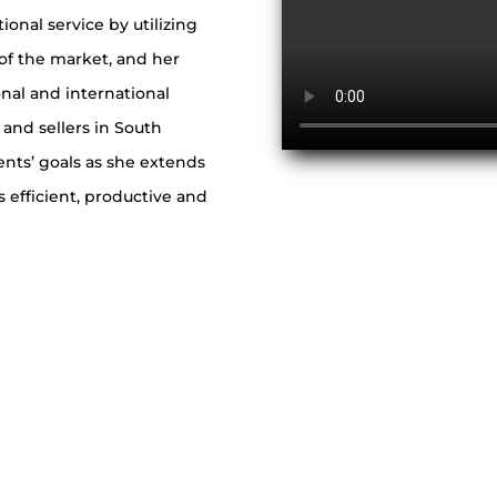
tional service by utilizing
 of the market, and her
onal and international
 and sellers in South
ients’ goals as she extends
 efficient, productive and