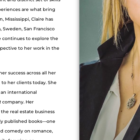
periences are what bring
n, Mississippi, Claire has
ta, Sweden, San Francisco
 continues to explore the
spective to her work in the
her success across all her
to her clients today. She
an international
PR company. Her
 the real estate business
ally published books—one
and comedy on romance,