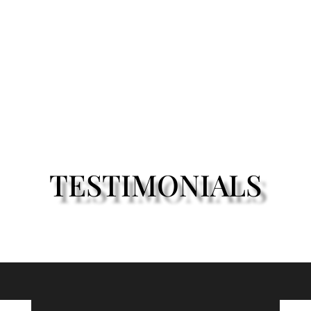
TESTIMONIALS