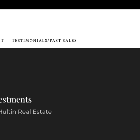
RT
TESTIMONIALS/PAST SALES
vestments
Hultin Real Estate