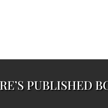
RE’S PUBLISHED B