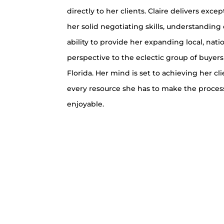
directly to her clients. Claire delivers excep
her solid negotiating skills, understanding
ability to provide her expanding local, nati
perspective to the eclectic group of buyers
Florida. Her mind is set to achieving her cl
every resource she has to make the process
enjoyable.