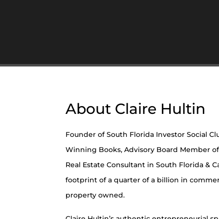
About Claire Hultin
Founder of South Florida Investor Social Cl
Winning Books, Advisory Board Member of
Real Estate Consultant in South Florida & Ca
footprint of a quarter of a billion in comme
property owned.
Claire Hultin’s authentic entrepreneurial spir