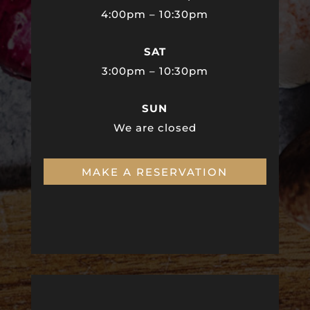
4:00pm – 10:30pm
SAT
3:00pm – 10:30pm
SUN
We are closed
MAKE A RESERVATION