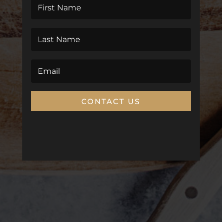
CONTACT US