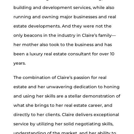
building and development services, while also
running and owning major businesses and real
estate developments. And they were not the
only beacons in the industry in Claire’s family—
her mother also took to the business and has
been a luxury real estate consultant for over 10
years.
The combination of Claire’s passion for real
estate and her unwavering dedication to honing
and using her skills are a stellar demonstration of
what she brings to her real estate career, and
directly to her clients. Claire delivers exceptional
service by utilizing her solid negotiating skills,
understanding of the market, and her ability to