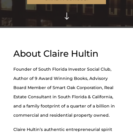
"
About Claire Hultin
Founder of South Florida Investor Social Club,
Author of 9 Award Winning Books, Advisory
Board Member of Smart Oak Corporation, Real
Estate Consultant in South Florida & California,
and a family footprint of a quarter of a billion in
commercial and residential property owned.
Claire Hultin’s authentic entrepreneurial spirit