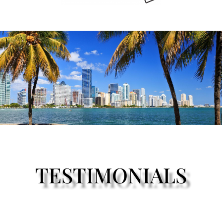
TESTIMONIALS