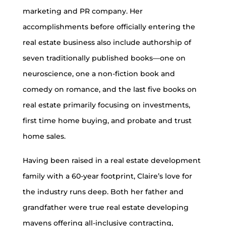
marketing and PR company. Her
accomplishments before officially entering the
real estate business also include authorship of
seven traditionally published books—one on
neuroscience, one a non-fiction book and
comedy on romance, and the last five books on
real estate primarily focusing on investments,
first time home buying, and probate and trust
home sales.
Having been raised in a real estate development
family with a 60-year footprint, Claire’s love for
the industry runs deep. Both her father and
grandfather were true real estate developing
mavens offering all-inclusive contracting,