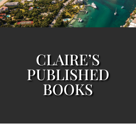
CLAIRE’S
PUBLISHED
BOOKS