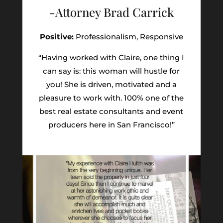
-Attorney Brad Carrick
Positive:
Professionalism,
Responsive
“Having worked with Claire, one thing I
can say is: this woman will hustle for
you! She is driven, motivated and a
pleasure to work with. 100% one of the
best real estate consultants and event
producers here in San Francisco!”