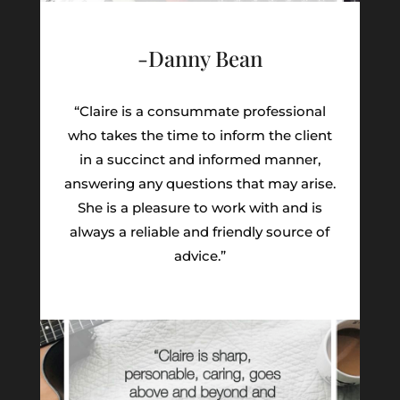
-Danny Bean
“Claire is a consummate professional
who takes the time to inform the client
in a succinct and informed manner,
answering any questions that may arise.
She is a pleasure to work with and is
always a reliable and friendly source of
advice.”