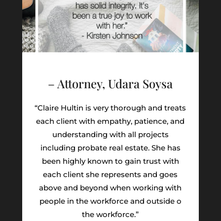
– Attorney, Udara Soysa
“Claire Hultin is very thorough and treats
each client with empathy, patience, and
understanding with all projects
including probate real estate. She has
been highly known to gain trust with
each client she represents and goes
above and beyond when working with
people in the workforce and outside o
the workforce.”