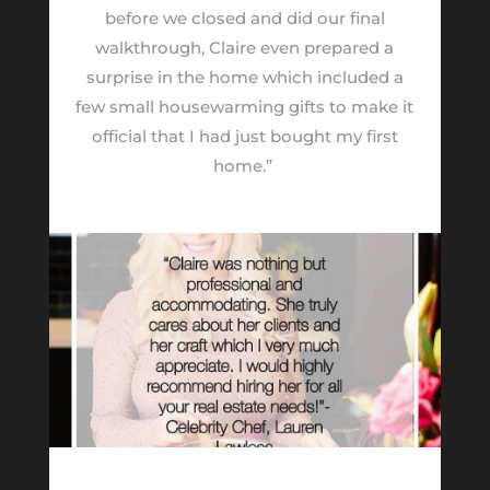
before we closed and did our final
walkthrough, Claire even prepared a
surprise in the home which included a
few small housewarming gifts to make it
official that I had just bought my first
home.”