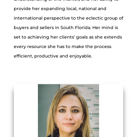
provide her expanding local, national and
international perspective to the eclectic group of
buyers and sellers in South Florida. Her mind is
set to achieving her clients’ goals as she extends
every resource she has to make the process
efficient, productive and enjoyable.