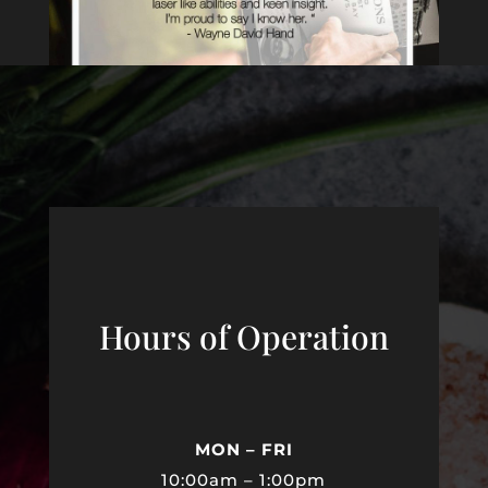
Hours of Operation
MON – FRI
10:00am – 1:00pm