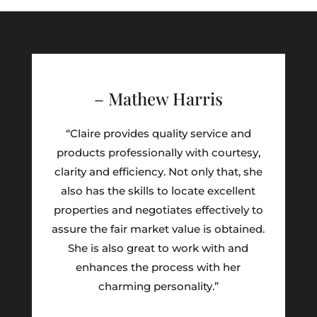
– Mathew Harris
“Claire provides quality service and
products professionally with courtesy,
clarity and efficiency. Not only that, she
also has the skills to locate excellent
properties and negotiates effectively to
assure the fair market value is obtained.
She is also great to work with and
enhances the process with her
charming personality.”