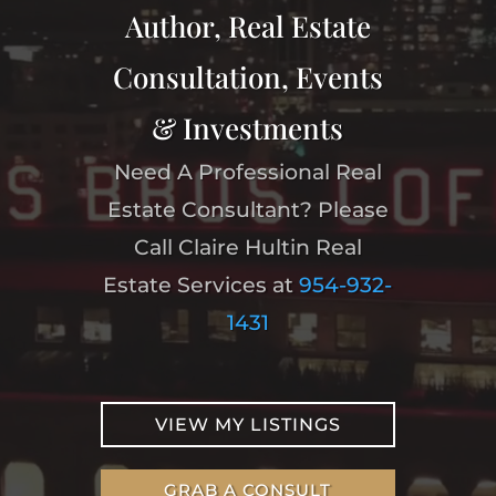
Author, Real Estate
Consultation, Events
& Investments
Need A Professional Real
Estate Consultant? Please
Call Claire Hultin Real
Estate Services at
954-932-
1431
VIEW MY LISTINGS
GRAB A CONSULT