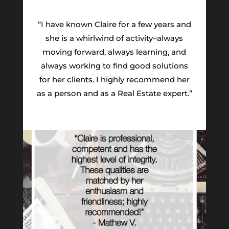
“I have known Claire for a few years and
she is a whirlwind of activity–always
moving forward, always learning, and
always working to find good solutions
for her clients. I highly recommend her
as a person and as a Real Estate expert.”