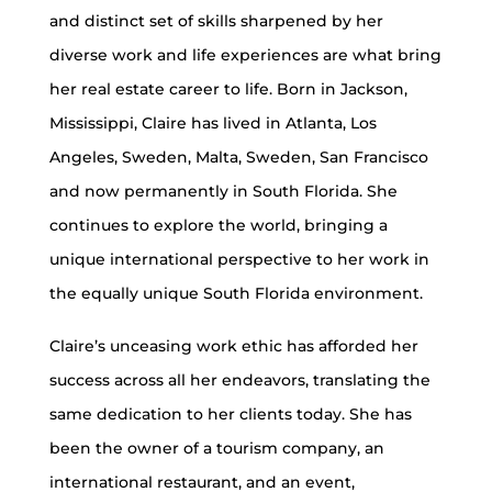
and distinct set of skills sharpened by her
diverse work and life experiences are what bring
her real estate career to life. Born in Jackson,
Mississippi, Claire has lived in Atlanta, Los
Angeles, Sweden, Malta, Sweden, San Francisco
and now permanently in South Florida. She
continues to explore the world, bringing a
unique international perspective to her work in
the equally unique South Florida environment.
Claire’s unceasing work ethic has afforded her
success across all her endeavors, translating the
same dedication to her clients today. She has
been the owner of a tourism company, an
international restaurant, and an event,