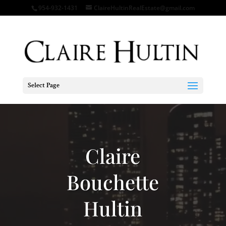
954-932-1431
ClaireHultinRealEstate@gmail.com
Select Page
Video
Player
Claire
Bouchette
Hultin