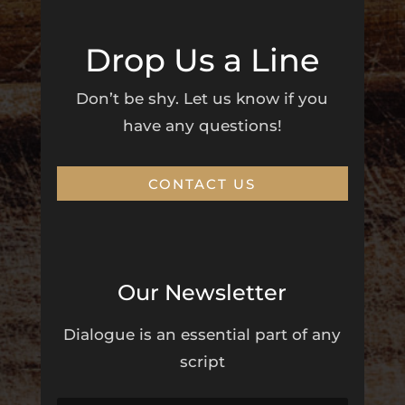
Drop Us a Line
Don’t be shy. Let us know if you
have any questions!
CONTACT US
Our Newsletter
Dialogue is an essential part of any
script