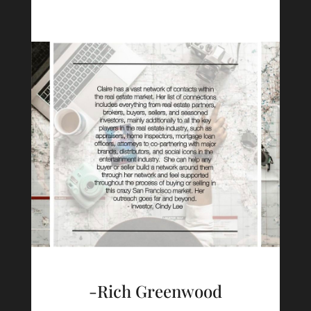
-Rich Greenwood