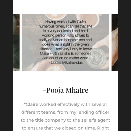
-Pooja Mhatre
“Claire worked effectively with several
different teams, from my lending officer
to the title company to the seller’s agent
to ensure that we closed on time. Right