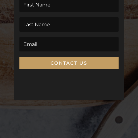
CONTACT US