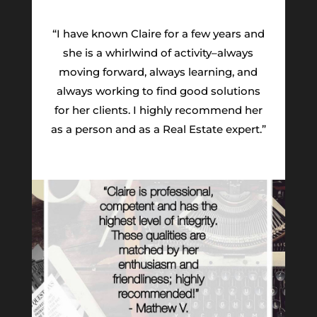
“I have known Claire for a few years and
she is a whirlwind of activity–always
moving forward, always learning, and
always working to find good solutions
for her clients. I highly recommend her
as a person and as a Real Estate expert.”