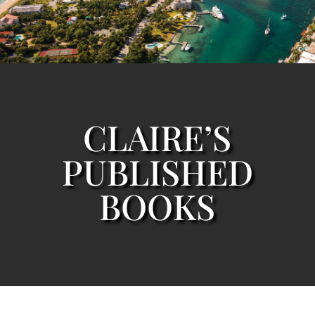
CLAIRE’S
PUBLISHED
BOOKS