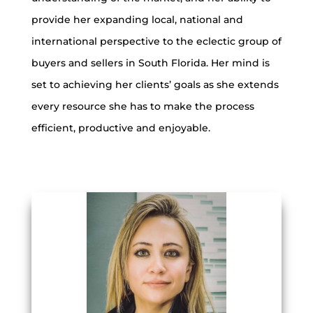
provide her expanding local, national and
international perspective to the eclectic group of
buyers and sellers in South Florida. Her mind is
set to achieving her clients’ goals as she extends
every resource she has to make the process
efficient, productive and enjoyable.