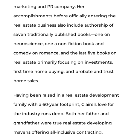
marketing and PR company. Her
accomplishments before officially entering the
real estate business also include authorship of
seven traditionally published books—one on
neuroscience, one a non-fiction book and
comedy on romance, and the last five books on
real estate primarily focusing on investments,
first time home buying, and probate and trust
home sales.
Having been raised in a real estate development
family with a 60-year footprint, Claire’s love for
the industry runs deep. Both her father and
grandfather were true real estate developing
mavens offering all-inclusive contracting,