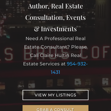
Author, Real Estate
Consultation, Events
& Investments
Need A Professional Real
Estate Consultant? Please
Call Claire Hultin Real
Estate Services at
954-932-
1431
VIEW MY LISTINGS
GRAB A CONSULT