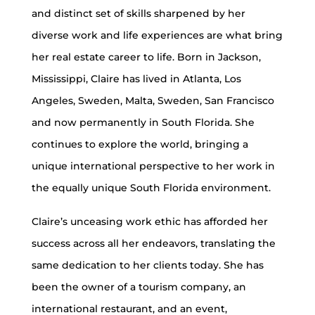
and distinct set of skills sharpened by her
diverse work and life experiences are what bring
her real estate career to life. Born in Jackson,
Mississippi, Claire has lived in Atlanta, Los
Angeles, Sweden, Malta, Sweden, San Francisco
and now permanently in South Florida. She
continues to explore the world, bringing a
unique international perspective to her work in
the equally unique South Florida environment.
Claire’s unceasing work ethic has afforded her
success across all her endeavors, translating the
same dedication to her clients today. She has
been the owner of a tourism company, an
international restaurant, and an event,