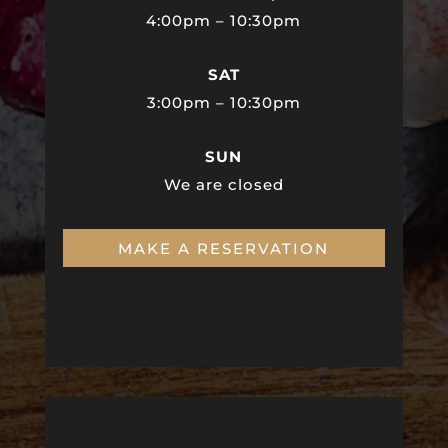
4:00pm – 10:30pm
SAT
3:00pm – 10:30pm
SUN
We are closed
MAKE A RESERVATION