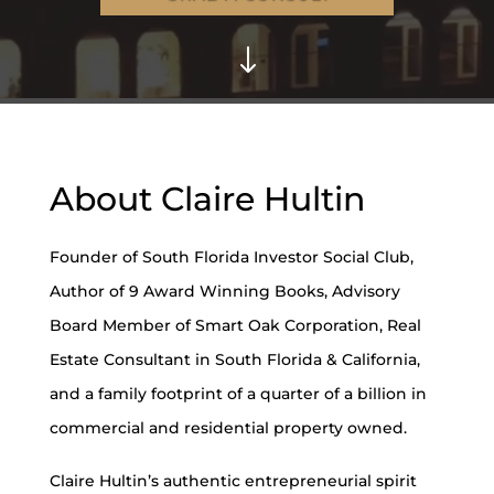
"
About Claire Hultin
Founder of South Florida Investor Social Club,
Author of 9 Award Winning Books, Advisory
Board Member of Smart Oak Corporation, Real
Estate Consultant in South Florida & California,
and a family footprint of a quarter of a billion in
commercial and residential property owned.
Claire Hultin’s authentic entrepreneurial spirit