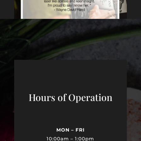
Hours of Operation
MON – FRI
10:00am – 1:00pm