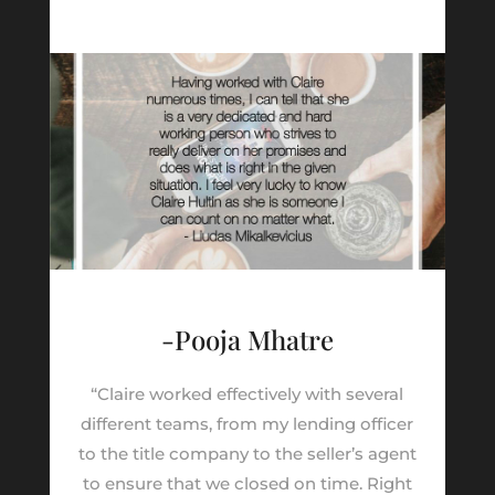
-Pooja Mhatre
“Claire worked effectively with several
different teams, from my lending officer
to the title company to the seller’s agent
to ensure that we closed on time. Right