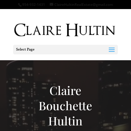
954-932-1431
ClaireHultinRealEstate@gmail.com
Select Page
Video
Player
Claire
Bouchette
Hultin