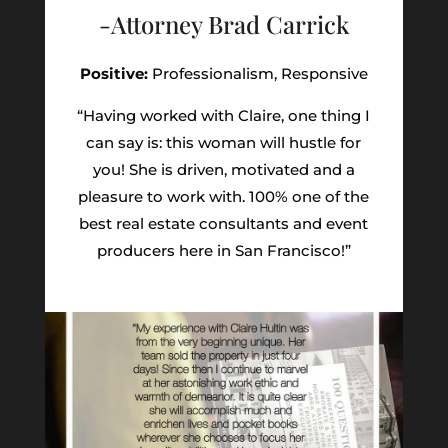
-Attorney Brad Carrick
Positive:
Professionalism,
Responsive
“Having worked with Claire, one thing I
can say is: this woman will hustle for
you! She is driven, motivated and a
pleasure to work with. 100% one of the
best real estate consultants and event
producers here in San Francisco!”