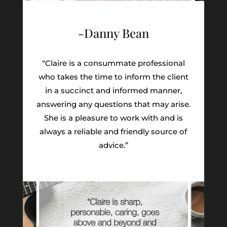
-Danny Bean
“Claire is a consummate professional
who takes the time to inform the client
in a succinct and informed manner,
answering any questions that may arise.
She is a pleasure to work with and is
always a reliable and friendly source of
advice.”