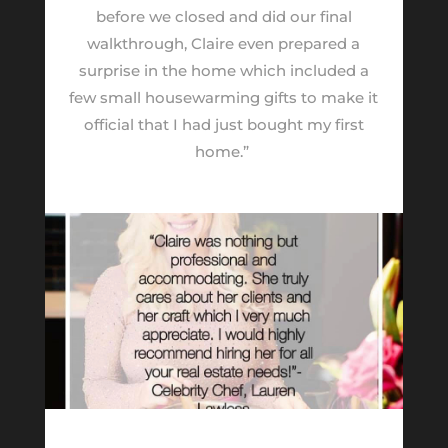
before we closed and did our final
walkthrough, Claire even prepared a
surprise in the home which included a
few small housewarming gifts to make it
official that I had just bought my first
home.”