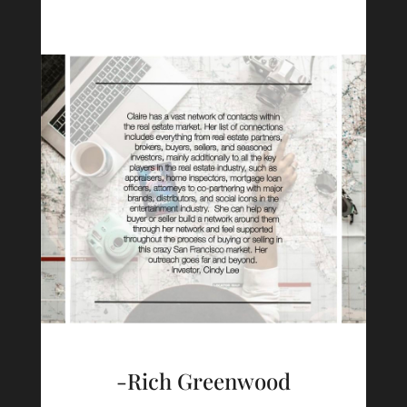
-Rich Greenwood