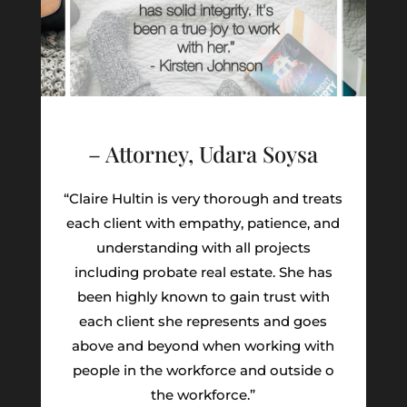
– Attorney, Udara Soysa
“Claire Hultin is very thorough and treats
each client with empathy, patience, and
understanding with all projects
including probate real estate. She has
been highly known to gain trust with
each client she represents and goes
above and beyond when working with
people in the workforce and outside o
the workforce.”