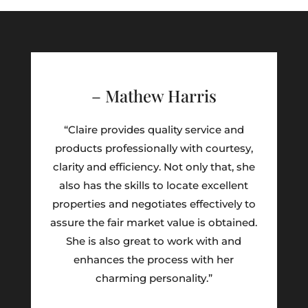
– Mathew Harris
“Claire provides quality service and
products professionally with courtesy,
clarity and efficiency. Not only that, she
also has the skills to locate excellent
properties and negotiates effectively to
assure the fair market value is obtained.
She is also great to work with and
enhances the process with her
charming personality.”