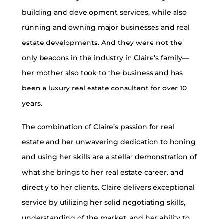
building and development services, while also
running and owning major businesses and real
estate developments. And they were not the
only beacons in the industry in Claire’s family—
her mother also took to the business and has
been a luxury real estate consultant for over 10
years.
The combination of Claire’s passion for real
estate and her unwavering dedication to honing
and using her skills are a stellar demonstration of
what she brings to her real estate career, and
directly to her clients. Claire delivers exceptional
service by utilizing her solid negotiating skills,
understanding of the market, and her ability to