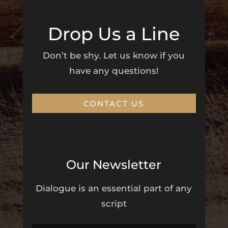
Drop Us a Line
Don’t be shy. Let us know if you
have any questions!
CONTACT US
Our Newsletter
Dialogue is an essential part of any
script