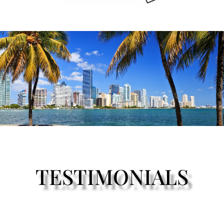
TESTIMONIALS