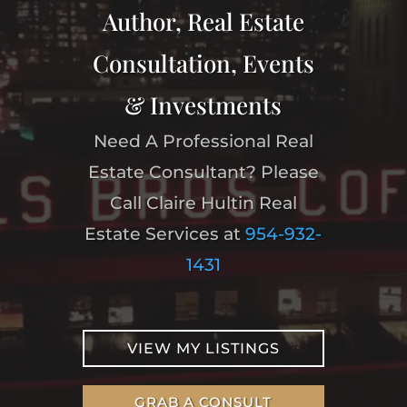
Author, Real Estate
Consultation, Events
& Investments
Need A Professional Real
Estate Consultant? Please
Call Claire Hultin Real
Estate Services at
954-932-
1431
VIEW MY LISTINGS
GRAB A CONSULT