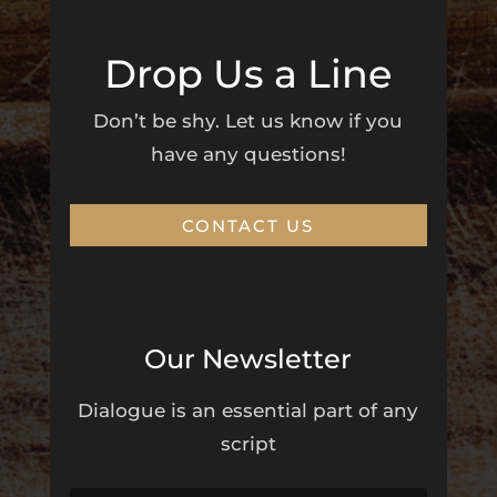
Drop Us a Line
Don’t be shy. Let us know if you
have any questions!
CONTACT US
Our Newsletter
Dialogue is an essential part of any
script