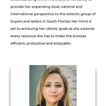
provide her expanding local, national and
international perspective to the eclectic group of
buyers and sellers in South Florida. Her mind is
set to achieving her clients’ goals as she extends
every resource she has to make the process
efficient, productive and enjoyable.