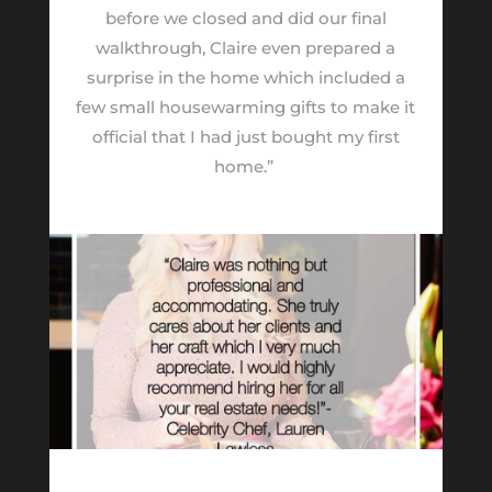
before we closed and did our final
walkthrough, Claire even prepared a
surprise in the home which included a
few small housewarming gifts to make it
official that I had just bought my first
home.”