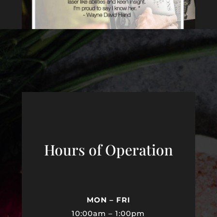
Hours of Operation
MON – FRI
10:00am – 1:00pm