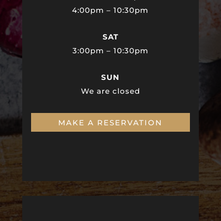
4:00pm – 10:30pm
SAT
3:00pm – 10:30pm
SUN
We are closed
MAKE A RESERVATION