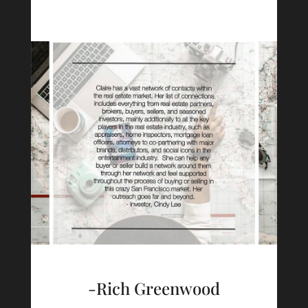
-Rich Greenwood