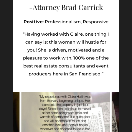
-Attorney Brad Carrick
Positive:
Professionalism,
Responsive
“Having worked with Claire, one thing I
can say is: this woman will hustle for
you! She is driven, motivated and a
pleasure to work with. 100% one of the
best real estate consultants and event
producers here in San Francisco!”