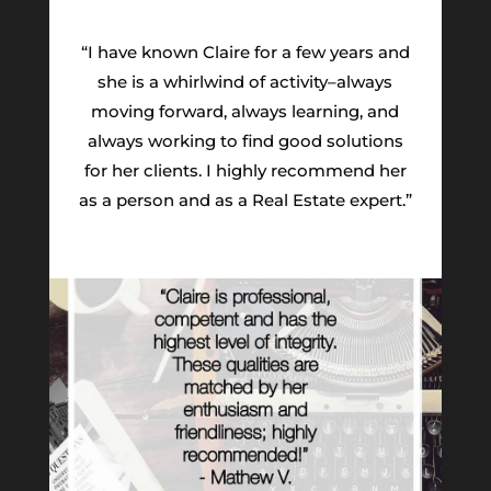
“I have known Claire for a few years and
she is a whirlwind of activity–always
moving forward, always learning, and
always working to find good solutions
for her clients. I highly recommend her
as a person and as a Real Estate expert.”