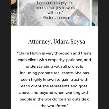
– Attorney, Udara Soysa
“Claire Hultin is very thorough and treats
each client with empathy, patience, and
understanding with all projects
including probate real estate. She has
been highly known to gain trust with
each client she represents and goes
above and beyond when working with
people in the workforce and outside o
the workforce.”