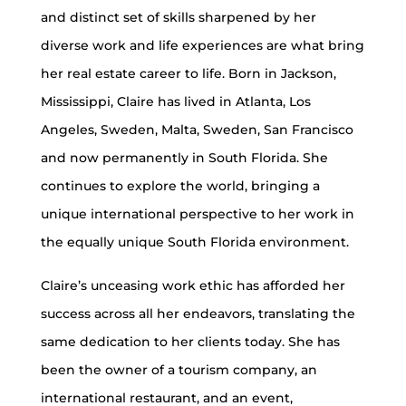
and distinct set of skills sharpened by her
diverse work and life experiences are what bring
her real estate career to life. Born in Jackson,
Mississippi, Claire has lived in Atlanta, Los
Angeles, Sweden, Malta, Sweden, San Francisco
and now permanently in South Florida. She
continues to explore the world, bringing a
unique international perspective to her work in
the equally unique South Florida environment.
Claire’s unceasing work ethic has afforded her
success across all her endeavors, translating the
same dedication to her clients today. She has
been the owner of a tourism company, an
international restaurant, and an event,