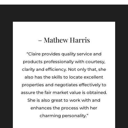
– Mathew Harris
“Claire provides quality service and
products professionally with courtesy,
clarity and efficiency. Not only that, she
also has the skills to locate excellent
properties and negotiates effectively to
assure the fair market value is obtained.
She is also great to work with and
enhances the process with her
charming personality.”