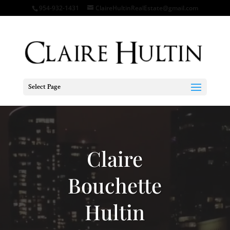
954-932-1431
ClaireHultinRealEstate@gmail.com
Select Page
Video
Player
Claire
Bouchette
Hultin