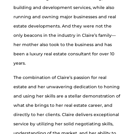
building and development services, while also
running and owning major businesses and real
estate developments. And they were not the
only beacons in the industry in Claire’s family—
her mother also took to the business and has
been a luxury real estate consultant for over 10
years.
The combination of Claire’s passion for real
estate and her unwavering dedication to honing
and using her skills are a stellar demonstration of
what she brings to her real estate career, and
directly to her clients. Claire delivers exceptional
service by utilizing her solid negotiating skills,
understanding of the market, and her ability to