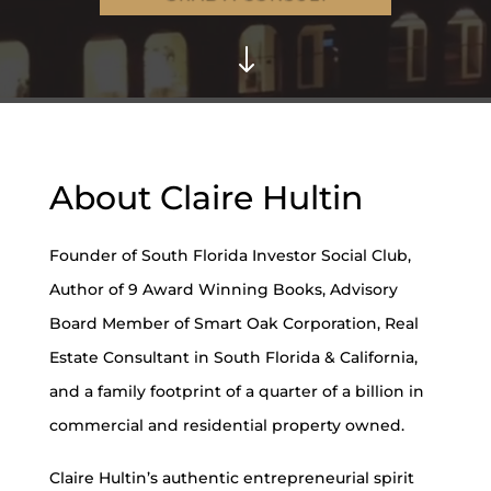
"
About Claire Hultin
Founder of South Florida Investor Social Club,
Author of 9 Award Winning Books, Advisory
Board Member of Smart Oak Corporation, Real
Estate Consultant in South Florida & California,
and a family footprint of a quarter of a billion in
commercial and residential property owned.
Claire Hultin’s authentic entrepreneurial spirit