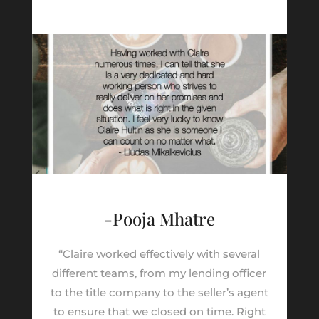
-Pooja Mhatre
“Claire worked effectively with several
different teams, from my lending officer
to the title company to the seller’s agent
to ensure that we closed on time. Right