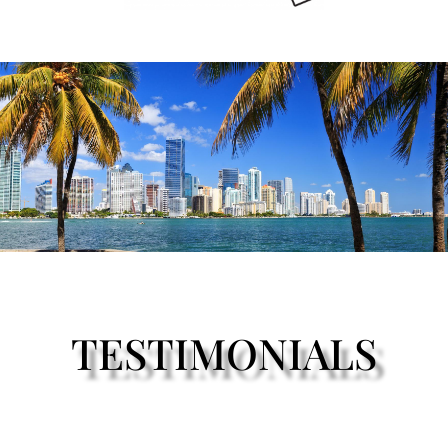
TESTIMONIALS