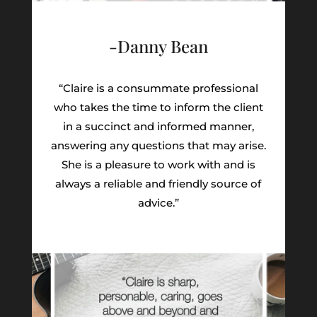
-Danny Bean
“Claire is a consummate professional
who takes the time to inform the client
in a succinct and informed manner,
answering any questions that may arise.
She is a pleasure to work with and is
always a reliable and friendly source of
advice.”