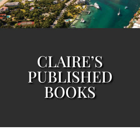
CLAIRE’S
PUBLISHED
BOOKS