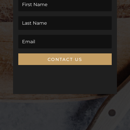
CONTACT US