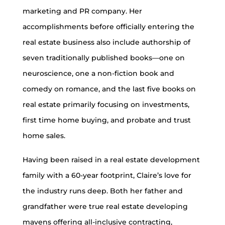
marketing and PR company. Her
accomplishments before officially entering the
real estate business also include authorship of
seven traditionally published books—one on
neuroscience, one a non-fiction book and
comedy on romance, and the last five books on
real estate primarily focusing on investments,
first time home buying, and probate and trust
home sales.
Having been raised in a real estate development
family with a 60-year footprint, Claire’s love for
the industry runs deep. Both her father and
grandfather were true real estate developing
mavens offering all-inclusive contracting,